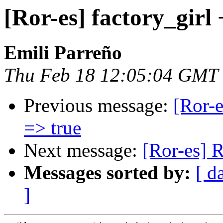
[Ror-es] factory_girl
Emili Parreño
Thu Feb 18 12:05:04 GMT
Previous message:
[Ror-e
=> true
Next message:
[Ror-es] 
Messages sorted by:
[ d
]