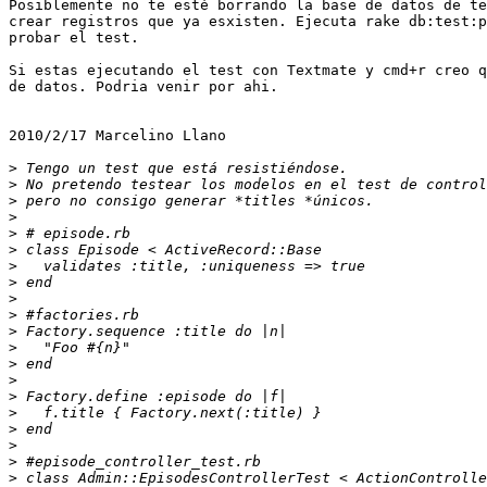
Posiblemente no te esté borrando la base de datos de te
crear registros que ya esxisten. Ejecuta rake db:test:p
probar el test.

Si estas ejecutando el test con Textmate y cmd+r creo q
de datos. Podria venir por ahi.

2010/2/17 Marcelino Llano 

>
>
>
>
>
>
>
>
>
>
>
>
>
>
>
>
>
>
>
>