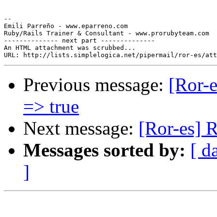
-- 

Emili Parreño - www.eparreno.com

Ruby/Rails Trainer & Consultant - www.prorubyteam.com

-------------- next part --------------

An HTML attachment was scrubbed...

Previous message:
[Ror-e
=> true
Next message:
[Ror-es] 
Messages sorted by:
[ d
]