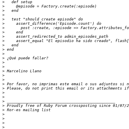
>
>
>
>
>
>
>
>
>
>
>
>
>
>
>
>
>
>
>
>
>
>
>
>
>
>
>
>
>
>